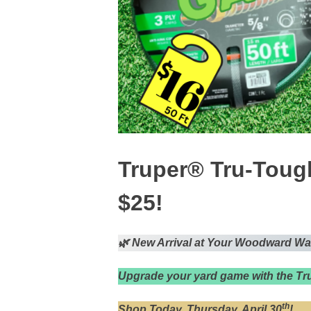
Truper® Tru-Toug
$25!
🌿 New Arrival at Your Woodward Wa
Upgrade your yard game with the T
th
Shop Today, Thursday, April 30
!