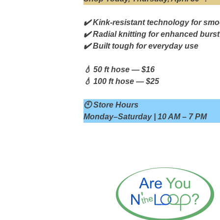
✔️ Kink-resistant technology for smo
✔️ Radial knitting for enhanced burst
✔️ Built tough for everyday use
💧 50 ft hose — $16
💧 100 ft hose — $25
🕙 Store Hours
Monday–Saturday | 10 AM – 7 PM