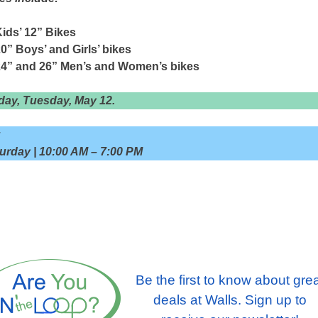
ids’ 12” Bikes
0” Boys’ and Girls’ bikes
24” and 26” Men’s and Women’s bikes
day, Tuesday, May 12.
:
rday | 10:00 AM – 7:00 PM
Be the first to know about gre
deals at Walls. Sign up to