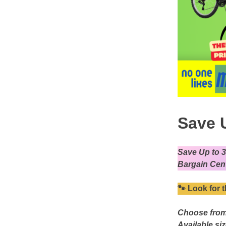
Save 
Save Up to 
Bargain Cent
🐾
Look for t
Choose from
Available si