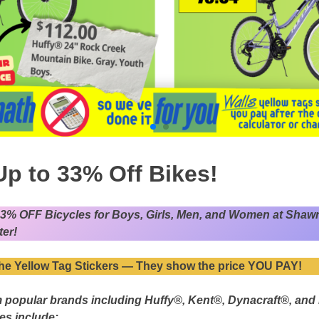
Up to 33% Off Bikes!
33% OFF Bicycles for Boys, Girls, Men, and Women at Shaw
er!
he Yellow Tag Stickers — They show the price YOU PAY!
 popular brands including Huffy®, Kent®, Dynacraft®, and
zes include: