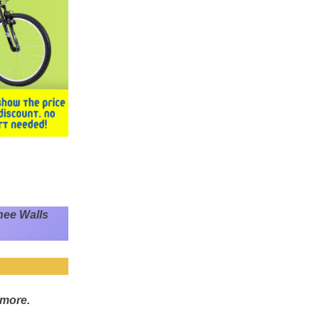
nee Walls
 more.