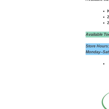
K
2
Available To
Store Hours
Monday–Satu