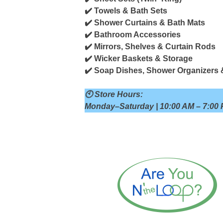
✔️ Towels & Bath Sets
✔️ Shower Curtains & Bath Mats
✔️ Bathroom Accessories
✔️ Mirrors, Shelves & Curtain Rods
✔️ Wicker Baskets & Storage
✔️ Soap Dishes, Shower Organizers 
🕙 Store Hours:
Monday–Saturday | 10:00 AM – 7:00