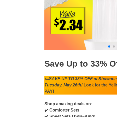
Save Up to 33% O
🛏️
SAVE UP TO 33% OFF at Shawnee 
Tuesday, May 26th!
Look for the Yel
PAY!
Shop amazing deals on:
✔️ Comforter Sets
✔️ Sheet Sets (Twin–King)