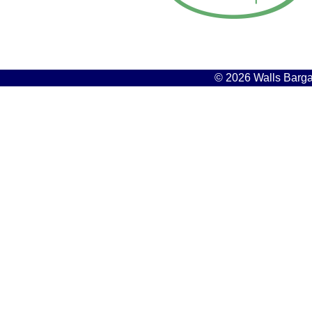
© 2026 Walls Bargai