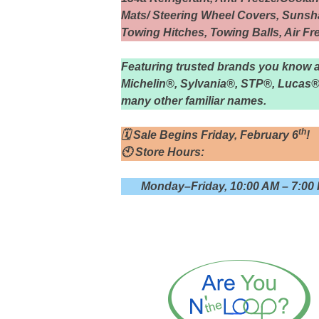
Mats/ Steering Wheel Covers, Sunsha
Towing Hitches, Towing Balls, Air F
Featuring trusted brands you know 
Michelin®, Sylvania®, STP®, Lucas®
many other familiar names.
th
🗓 Sale Begins Friday, February 6
!
🕙 Store Hours:
Monday–Friday, 10:00 AM – 7:00