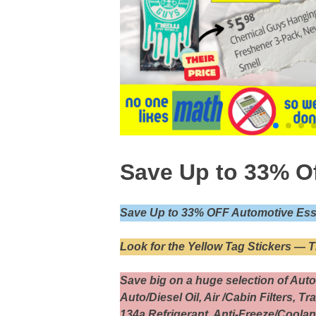
Save Up to 33% O
Save Up to 33% OFF Automotive Esse
Look for the Yellow Tag Stickers — 
Save big on a huge selection of Auto
Auto/Diesel Oil, Air /Cabin Filters, T
134a Refrigerant, Anti-Freeze/Coolan