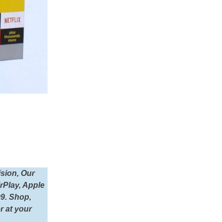
sion, Our
irPlay, Apple
99. Shop,
r at your