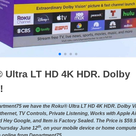
 Ultra LT HD 4K HDR. Dolby
!
artment75 we have the Roku® Ultra LT HD 4K HDR. Dolby Vi
Ethernet, TV Controls, Private Listening, Works with Apple A
 Hey Google, and Item is Factory Sealed. The Price is $59.
th
hursday June 12
, on your mobile device or home compute
 online from Department75.