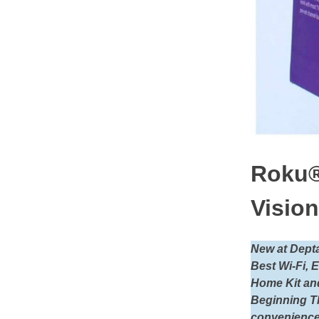
Roku®
Vision
New at Dept
Best Wi-Fi, 
Home Kit and
Beginning T
convenience