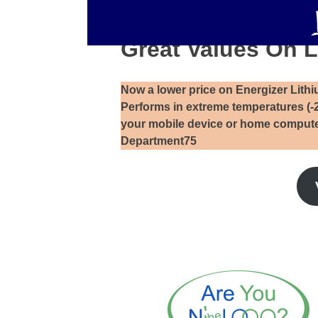
Great Values On L
Now a lower price on Energizer Lithiu
Performs in extreme temperatures (-
your mobile device or home compute
Department75