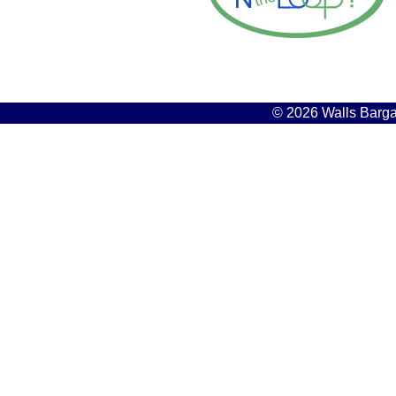
© 2026 Walls Bargai