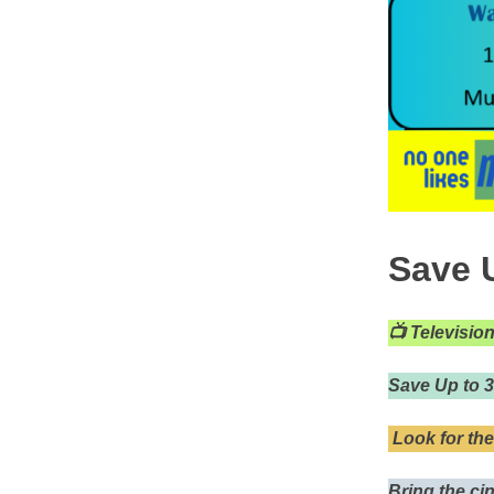
Save U
📺
Televisio
Save Up to 
Look for the
Bring the ci