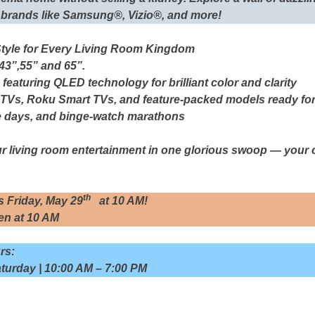
 brands like Samsung®, Vizio®, and more!
Style for Every Living Room Kingdom
 43”,55” and 65”.
 featuring QLED technology for brilliant color and clarity
 TVs, Roku Smart TVs, and feature-packed models ready fo
e days, and binge-watch marathons
r living room entertainment in one glorious swoop —
your 
th
s Friday, May 29
at 10 AM!
n at 10 AM
rs:
turday | 10:00 AM – 7:00 PM