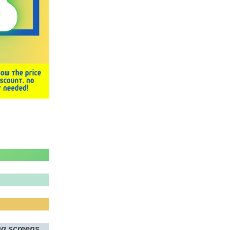
ing screens