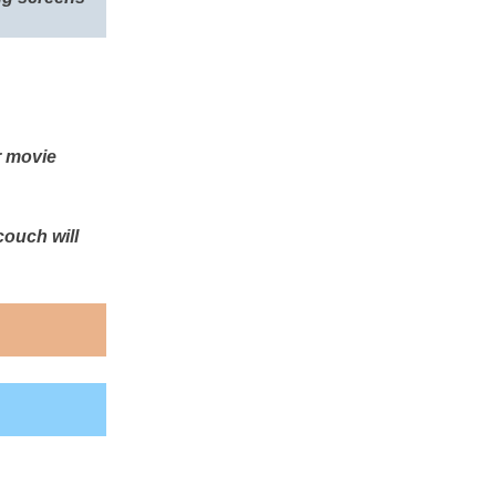
r movie
couch will