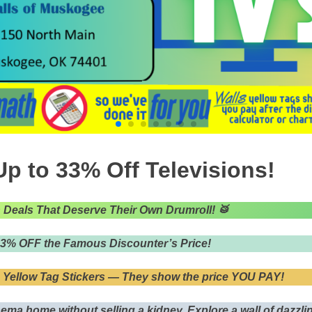
p to 33% Off Televisions!
n Deals That Deserve Their Own Drumroll!
🥁
33% OFF the Famous Discounter’s Price!
 Yellow Tag Stickers — They show the price YOU PAY!
nema home without selling a kidney. Explore a wall of dazzl