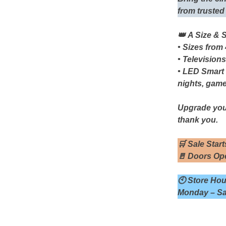
from trusted
👑 A Size & 
• Sizes from
• Televisions
• LED Smart
nights, gam
Upgrade you
thank you.
🛒
Sale Start
🚪
Doors Ope
🕙
Store Hou
Monday – Sa