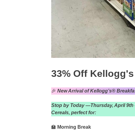
33% Off Kellogg's
🎉
New Arrival of Kellogg’s® Breakfa
Stop by Today —Thursday, April 9th 
Cereals, perfect for:
🏫
Morning Break