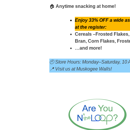
🏠
Anytime snacking at home!
Enjoy 33% OFF a wide ass
at the register:
Cereals –Frosted Flakes,
Bran, Corn Flakes, Fros
…and more!
🕙 Store Hours: Monday–Saturday, 10 
📍 Visit us at Muskogee Walls!