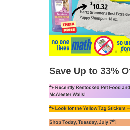
Save Up to 33% Of
🐾
Recently Restocked Pet Food and 
McAlester Walls!
🐾
Look for the Yellow Tag Stickers
th
Shop Today, Tuesday, July 7
!