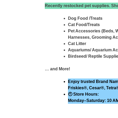
Recently restocked pet supplies. Sho
Dog Food /Treats
Cat Food/Treats
Pet Accessories (Beds, W
Harnesses, Grooming Ac
Cat Litter
Aquariums/ Aquarium Ac
Birdseed/ Reptile Suppli
… and More!
Enjoy trusted Brand Nam
Friskies®, Cesar®, Tetra
🕙
Store Hours:
Monday–Saturday: 10 AM