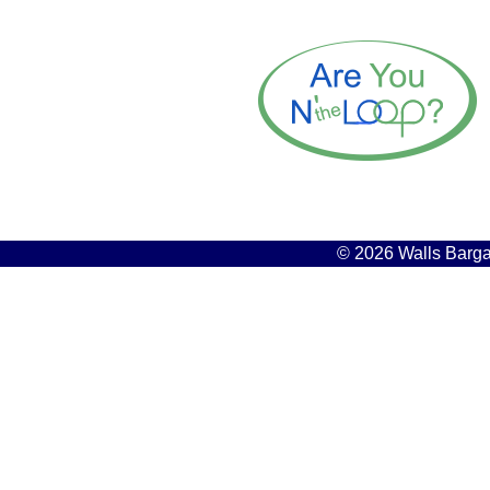
© 2026 Walls Bargai