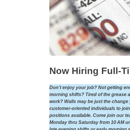
Now Hiring Full-T
Don’t enjoy your job? Not getting en
morning shifts? Tired of the grease 
work? Walls may be just the change yo
customer-oriented individuals to joi
positions available. Come join our te
Monday thru Saturday from 10 AM un
late evening shifts or early morning