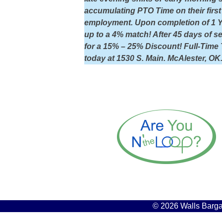
accumulating PTO Time on their first 
employment. Upon completion of 1 Yea
up to a 4% match! After 45 days of 
for a 15% – 25% Discount! Full-Time 
today at 1530 S. Main. McAlester, OK
© 2026 Walls Bargai