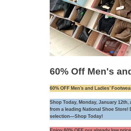
60% Off Men's and
60% OFF Men’s and Ladies’ Footwear
Shop Today, Monday, January 12th, 
from a leading National Shoe Store! 
selection—Shop Today!
Enjoy 60% OFF our already low price