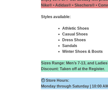
Nike® • Adidas® • Skechers® • Con
Styles available:
Athletic Shoes
Casual Shoes
Dress Shoes
Sandals
Winter Shoes & Boots
Sizes Range: Men’s 7-13, and Ladies
Discount: Taken off at the Register.
🕙
Store Hours:
Monday through Saturday | 10:00 AM