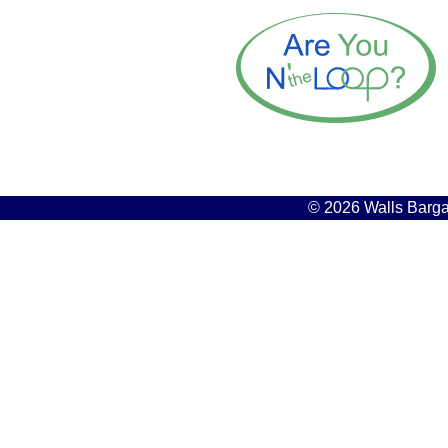
© 2026 Walls Bargai