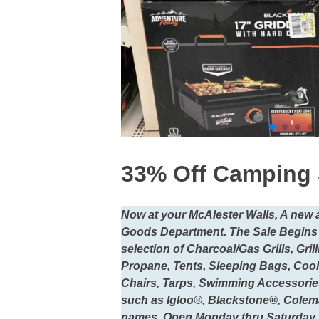
33% Off Camping 
Now at your McAlester Walls, A new
Goods Department. The Sale Begins
selection of Charcoal/Gas Grills, Gr
Propane, Tents, Sleeping Bags, Cool
Chairs, Tarps, Swimming Accessorie
such as Igloo®, Blackstone®, Colem
names. Open Monday thru Saturday 1