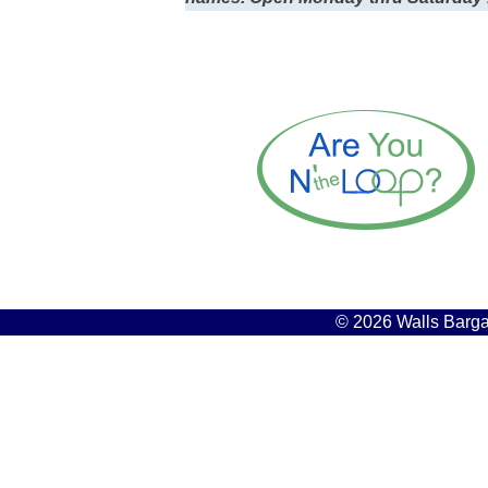
© 2026 Walls Bargai