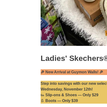
Ladies' Skechers®
🎉
New Arrival at Guymon Walls!
🎉
Step into savings with our
new selec
Wednesday, November 12th!
👟
Slip-ons & Shoes — Only $29
👢
Boots — Only $39