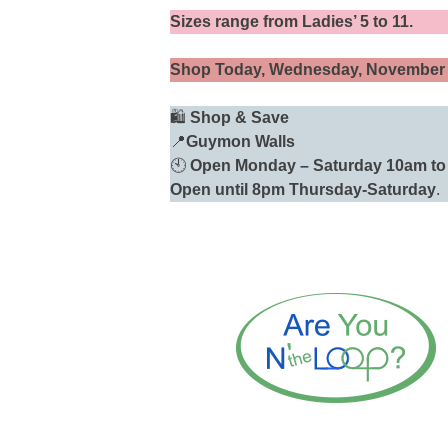
Sizes range from Ladies’ 5 to 11.
Shop Today, Wednesday, November
🛍️
Shop & Save
📍
Guymon Walls
🕙
Open
Monday – Saturday 10am to 
Open until 8pm Thursday-Saturday
.