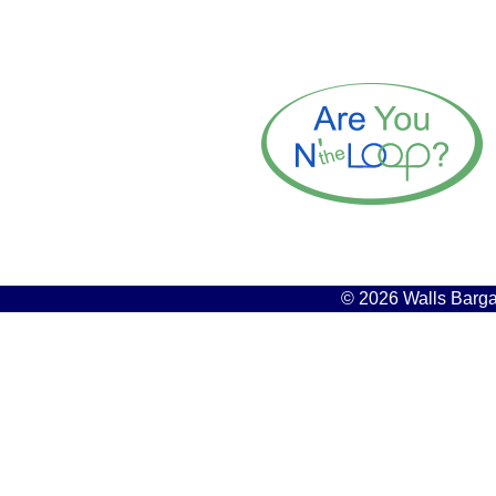
© 2026 Walls Bargai