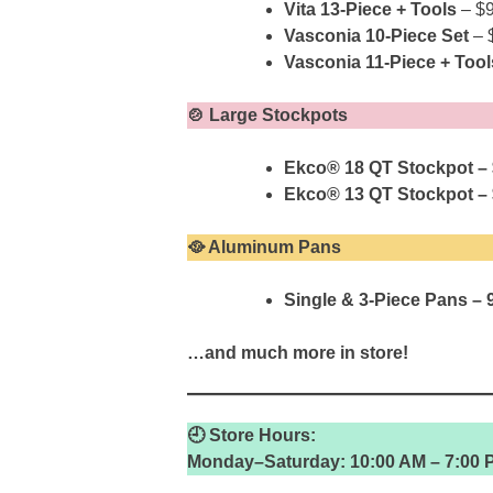
Vita 13-Piece + Tools
– $
Vasconia 10-Piece Set
– 
Vasconia 11-Piece + Tool
🍲 Large Stockpots
Ekco® 18 QT Stockpot –
Ekco® 13 QT Stockpot –
🥘 Aluminum Pans
Single & 3-Piece Pans – 
…and much more in store!
🕘 Store Hours:
Monday–Saturday: 10:00 AM – 7:00 