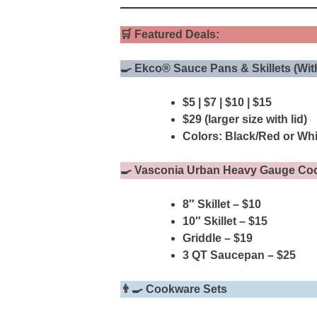
🛒
Featured Deals:
🍳 Ekco® Sauce Pans & Skillets (Wit
$5 | $7 | $10 | $15
$29 (larger size with lid)
Colors: Black/Red or Whi
🍳 Vasconia Urban Heavy Gauge Co
8″ Skillet – $10
10″ Skillet – $15
Griddle – $19
3 QT Saucepan – $25
👨‍🍳 Cookware Sets