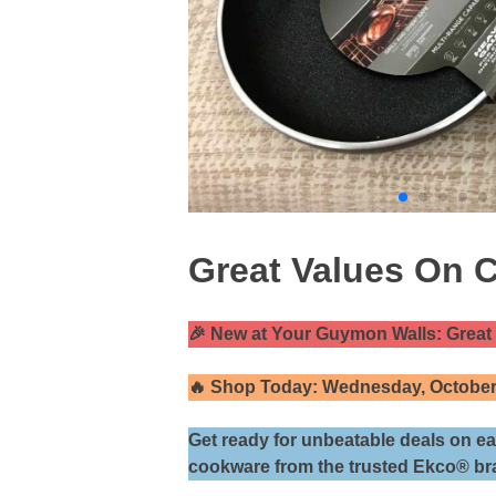
Great Values On 
🎉 New at Your Guymon Walls: Grea
🔥 Shop Today: Wednesday, Octobe
Get ready for unbeatable deals on ea
cookware from the trusted Ekco® br