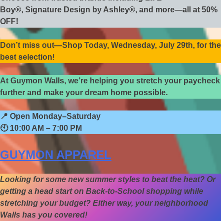
Boy®, Signature Design by Ashley®, and more—all at 50%
OFF!
Don’t miss out—Shop Today, Wednesday, July 29th, for the
best selection!
At Guymon Walls, we’re helping you stretch your paycheck
further and make your dream home possible.
📍
Open Monday–Saturday
🕙
10:00 AM – 7:00 PM
GUYMON APPAREL
Looking for some new summer styles to beat the heat? Or
getting a head start on Back-to-School shopping while
stretching your budget? Either way, your neighborhood
Walls has you covered!