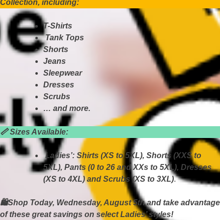
Collection, including:
T-Shirts
Tank Tops
Shorts
Jeans
Sleepwear
Dresses
Scrubs
… and more.
📏
Sizes Available:
Ladies’: Shirts (XS to 5XL), Shorts (XXS to
5XL), Pants (0 to 26 and XXs to 5XL), Dresses
(XS to 4XL) and Scrubs (XS to 3XL)
.
🛍Shop Today, Wednesday, August 5th and take advantage
of these great savings on select Ladies’ styles!