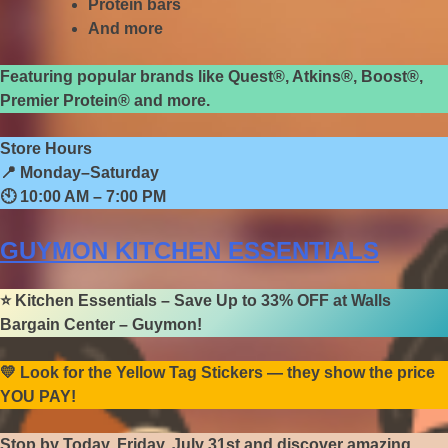
Protein bars
And more
Featuring popular brands like Quest®, Atkins®, Boost®,
Premier Protein® and more.
Store Hours
📍
Monday–Saturday
🕙
10:00 AM – 7:00 PM
GUYMON KITCHEN ESSENTIALS
⭐
Kitchen Essentials – Save Up to 33% OFF at Walls
Bargain Center – Guymon!
💛
Look for the Yellow Tag Stickers — they show the price
YOU PAY!
Stop by Today, Friday, July 31st and discover amazing