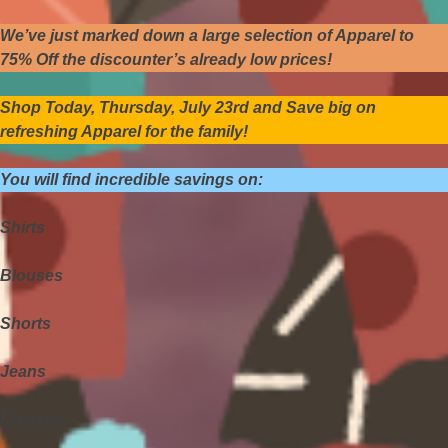
We’ve just marked down a large selection of Apparel to
75% Off the discounter’s already low prices!
Shop Today, Thursday, July 23rd and Save big on
refreshing Apparel for the family!
You will find incredible savings on:
Shirts
Blouses
Shorts
Jeans
Dresses