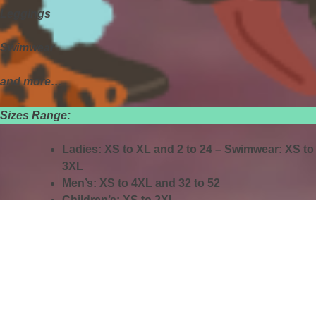
Leggings
Swimwear
and more…
Sizes Range:
Ladies: XS to XL and 2 to 24 – Swimwear: XS to
3XL
Men’s: XS to 4XL and 32 to 52
Children’s: XS to 2XL
🕙
Store Hours:
Monday–Saturday: 10 AM – 7 PM
GUYMON PET SUPPLIES
🐾
Now at your Guymon Walls Pet Supplies!