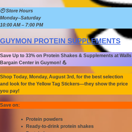
🕙
Store Hours
Monday–Saturday
10:00 AM – 7:00 PM
GUYMON PROTEIN SUPPLEMENTS
Save Up to 33% on Protein Shakes & Supplements at Walls
Bargain Center in Guymon!
💪
Shop Today, Monday, August 3rd, for the best selection
and look for the Yellow Tag Stickers—they show the price
you pay!
Save on:
Protein powders
Ready-to-drink protein shakes