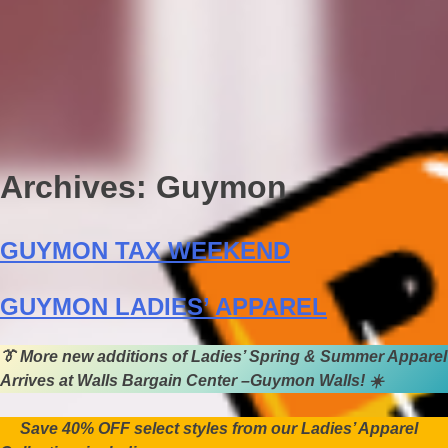
Archives:
Guymon
GUYMON TAX WEEKEND
GUYMON LADIES’ APPAREL
👔
More new additions of Ladies’ Spring & Summer Apparel
Arrives at Walls Bargain Center –Guymon Walls!
☀️
Save 40% OFF select styles from our Ladies’ Apparel