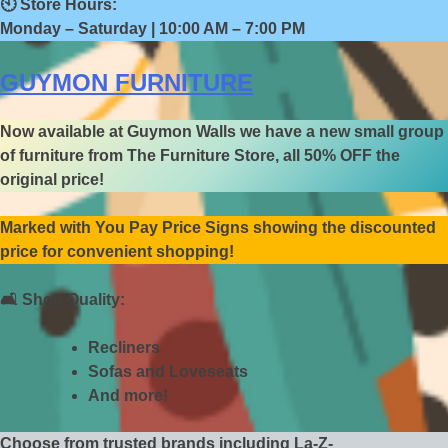
🕙
Store Hours:
Monday – Saturday | 10:00 AM – 7:00 PM
GUYMON FURNITURE
Now available at Guymon Walls we have a new small group
of furniture from The Furniture Store, all 50% OFF the
original price!
Marked with You Pay Price Signs showing the discounted
price for convenient shopping!
🛋️
Shop Quality:
Recliners
Sofas and Loveseats
And more!
Choose from trusted brands including La-Z-