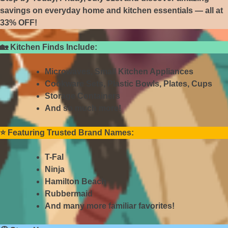
savings on everyday home and kitchen essentials — all at
33% OFF!
🏡
Kitchen Finds Include:
Microwaves, Small Kitchen Appliances
Cookware Sets, Plastic Bowls, Plates, Cups
Storage Containers
And so much more!
⭐
Featuring Trusted Brand Names:
T-Fal
Ninja
Hamilton Beach
Rubbermaid
And many more familiar favorites!