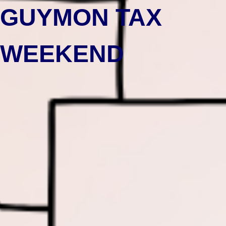
GUYMON TAX
WEEKEND