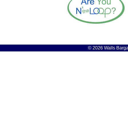
© 2026 Walls Bargai