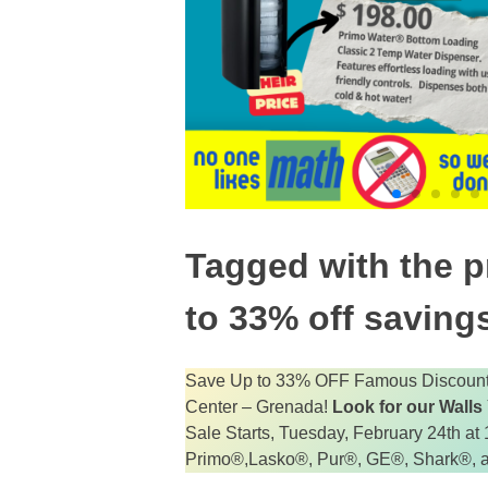
Tagged with the pr
to 33% off savings
Save Up to 33% OFF Famous Discount 
Center – Grenada!
Look for our Walls
Sale Starts, Tuesday, February 24th a
Primo®,Lasko®, Pur®, GE®, Shark®, 