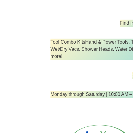
Find i
Tool Combo KitsHand & Power Tools, T
Wet/Dry Vacs, Shower Heads, Water Disp
more!
Monday through Saturday | 10:00 AM –