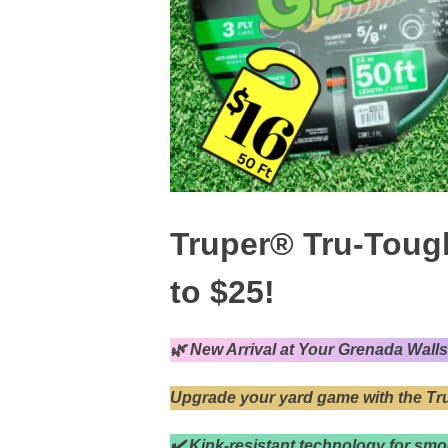
Truper® Tru-Toug
to $25!
🌿 New Arrival at Your Grenada Wall
Upgrade your yard game with the T
✔️ Kink-resistant technology for smo