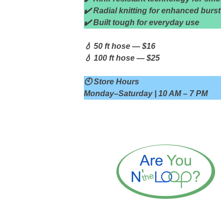
✔️ Radial knitting for enhanced burst
✔️ Built tough for everyday use
💧 50 ft hose — $16
💧 100 ft hose — $25
🕙 Store Hours
Monday–Saturday | 10 AM – 7 PM