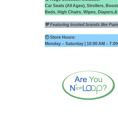
Car Seats (All Ages), Strollers, Boos
Beds, High Chairs, Wipes, Diapers,
💛 Featuring trusted brands like P
🕙 Store Hours:
Monday – Saturday | 10:00 AM – 7:0