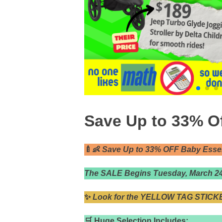
Save Up to 33% Of
🍼👶
Save Up to 33% OFF Baby Essent
The SALE Begins Tuesday, March 24t
✨
Look for the YELLOW TAG STICKE
🛒 Huge Selection Includes: