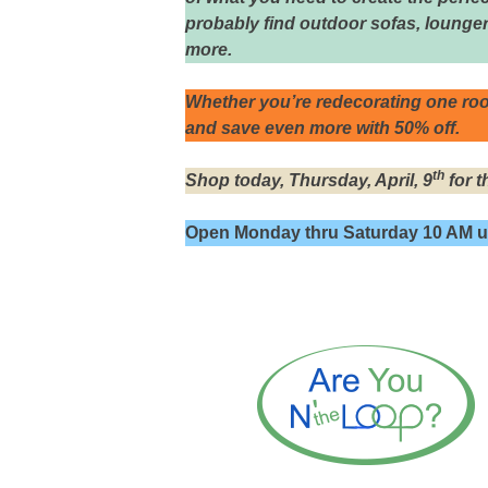
probably find outdoor sofas, lounger
more.
Whether you’re redecorating one roo
and save even more with 50% off.
th
Shop today, Thursday, April, 9
for t
Open Monday thru Saturday 10 AM un