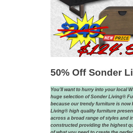
50% Off Sonder Li
You’ll want to hurry into your local 
huge selection of Sonder Living® Fur
because our trendy furniture is now
Living® high quality furniture presen
across a broad range of styles and i
constructed providing the highest qu
of what you need to create the perfec