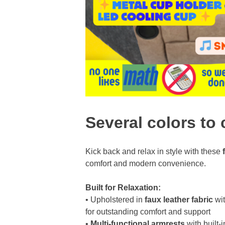
Several colors to 
Kick back and relax in style with these
comfort and modern convenience.
Built for Relaxation:
• Upholstered in
faux leather fabric
wi
for outstanding comfort and support
•
Multi-functional armrests
with built-