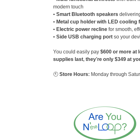
modern touch
•
Smart Bluetooth speakers
delivering
•
Metal cup holder with LED cooling 
•
Electric power recline
for smooth, eff
•
Side USB charging port
so your dev
You could easily pay
$600 or more at l
supplies last, they’re only $349 at 
🕙
Store Hours:
Monday through Satur