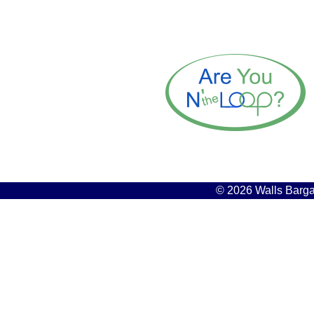
© 2026 Walls Bargai