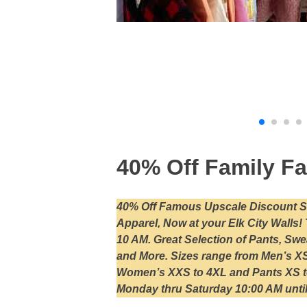
40% Off Family Fa
40% Off Famous Upscale Discount St
Apparel, Now at your Elk City Walls
10 AM. Great Selection of Pants, Sw
and More. Sizes range from Men’s XS 
Women’s XXS to 4XL and Pants XS t
Monday thru Saturday 10:00 AM until