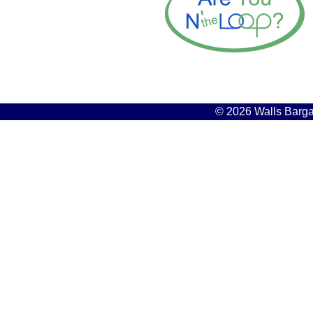
© 2026 Walls Bargai