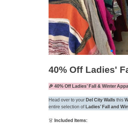
40% Off Ladies' Fa
🎉
40% Off Ladies’ Fall & Winter App
Head over to your
Del City Walls
this
W
entire selection of
Ladies’ Fall and Wi
👗
Included Items: