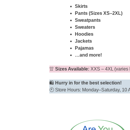
Skirts
Pants (Sizes XS–2XL)
Sweatpants
Sweaters
Hoodies
Jackets
Pajamas
…and more!
👚
Sizes Available:
XXS – 4XL (varies 
🛍️
Hurry in for the best selection!
🕙 Store Hours: Monday–Saturday, 10