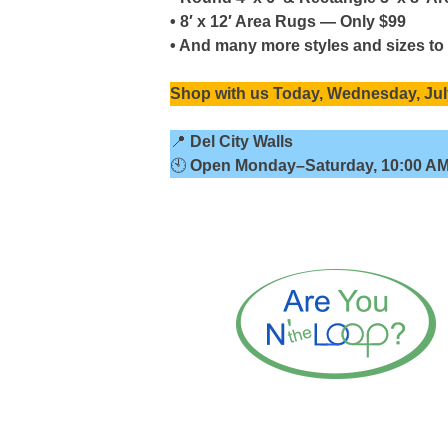
• 8′ x 12′ Area Rugs — Only $99
• And many more styles and sizes to
Shop with us
Today, Wednesday, Jul
📍
Del City Walls
🕙
Open
Monday–Saturday, 10:00 AM