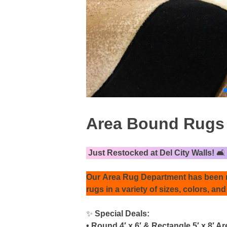
Area Bound Rugs ,
Just Restocked at Del City Walls!
🛋️
Our
Area Rug Department
has been r
rugs
in a variety of sizes, colors, and
✨
Special Deals:
• Round 4′ x 6′ & Rectangle 5′ x 8′ 