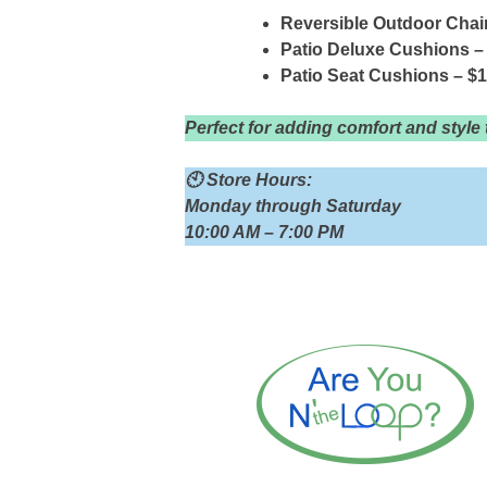
Reversible Outdoor Chai
Patio Deluxe Cushions –
Patio Seat Cushions – $
Perfect for adding comfort and style
🕙 Store Hours:
Monday through Saturday
10:00 AM – 7:00 PM