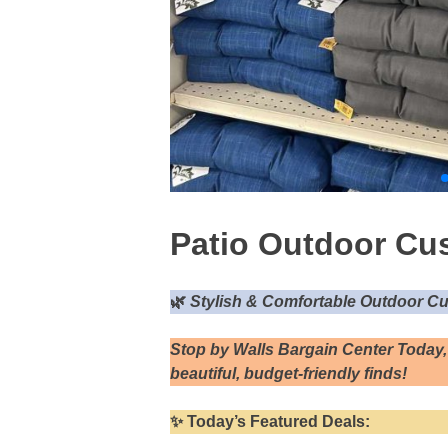
Patio Outdoor Cus
🌿
Stylish & Comfortable Outdoor Cu
Stop by Walls Bargain Center Today,
beautiful, budget-friendly finds!
✨
Today’s Featured Deals: