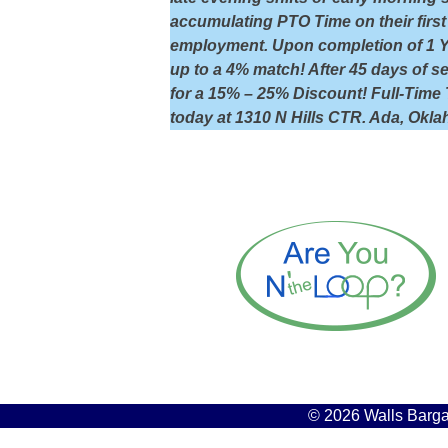
accumulating PTO Time on their first 
employment. Upon completion of 1 Yea
up to a 4% match! After 45 days of 
for a 15% – 25% Discount! Full-Time 
today at 1310 N Hills CTR. Ada, Okl
© 2026 Walls Bargai