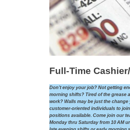
Full-Time Cashier
Don’t enjoy your job? Not getting en
morning shifts? Tired of the grease 
work? Walls may be just the change yo
customer-oriented individuals to joi
positions available. Come join our te
Monday thru Saturday from 10 AM un
late evening shifts or early morning