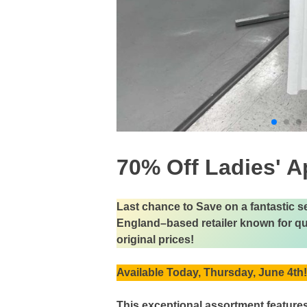
70% Off Ladies' A
Last chance to Save on a fantastic 
England–based retailer known for qual
original prices!
Available Today, Thursday, June 4th!
This exceptional assortment feature