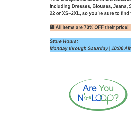
including Dresses, Blouses, Jeans, 
22 or XS–2XL, so you’re sure to find t
🛍
All items are 70% OFF their price!
Store Hours:
Monday through Saturday | 10:00 AM