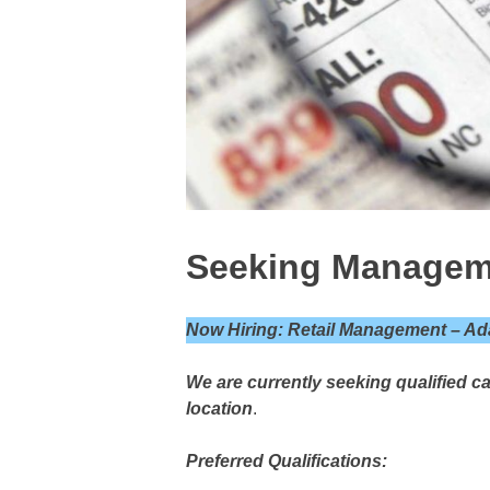
Seeking Managem
Now Hiring: Retail Management – Ad
We are currently seeking qualified c
location
.
Preferred Qualifications: