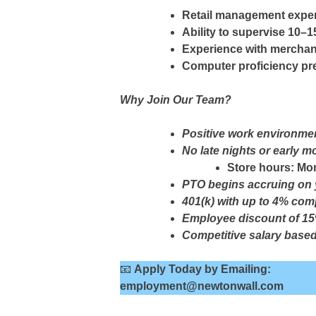
Retail management expe
Ability to supervise 10
Experience with merchand
Computer proficiency pr
Why Join Our Team?
Positive work environmen
No late nights or early m
Store hours: Mo
PTO begins accruing on y
401(k) with up to 4% com
Employee discount of 15%
Competitive salary base
📧
Apply Today by Emailing:
employment@newtonwall.com