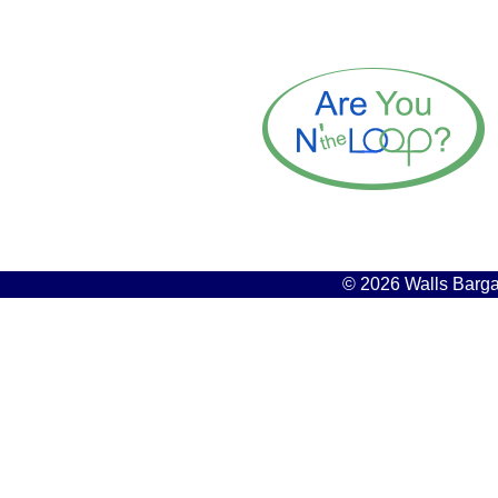
© 2026 Walls Bargai