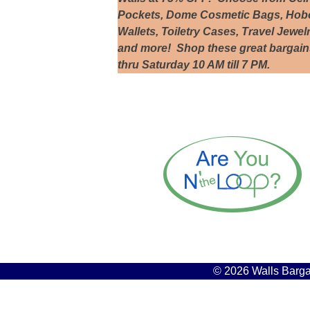
Pockets, Dome Cosmetic Bags, Hobo 
Wallets, Toiletry Cases, Travel Jewel
and more! Shop these great bargai
thru Saturday 10 AM till 7 PM.
© 2026 Walls Bargai