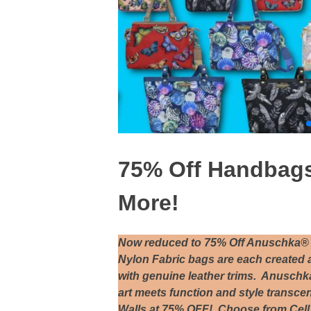
75% Off Handbags,
More!
Now reduced to 75% Off Anuschka® 
Nylon Fabric bags are each created 
with genuine leather trims. Anuschk
art meets function and style transc
Walls at 75% OFF! Choose from Cell